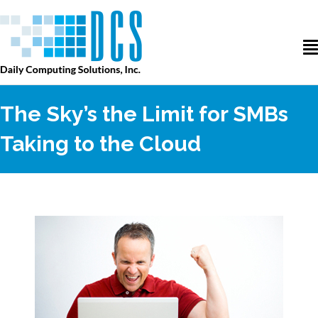
The Sky’s the Limit for SMBs
Taking to the Cloud