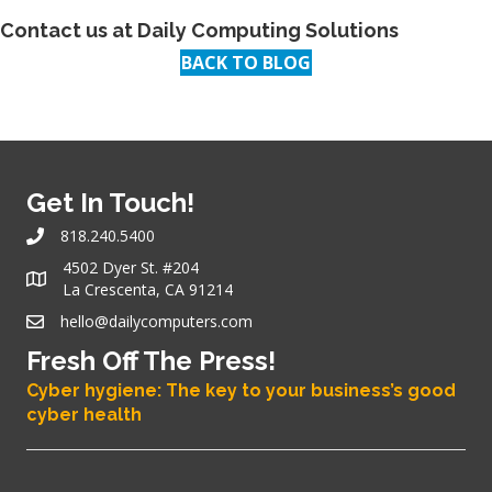
Contact us at
Daily Computing Solutions
BACK TO BLOG
Get In Touch!
818.240.5400
4502 Dyer St. #204
La Crescenta, CA 91214
hello@dailycomputers.com
Fresh Off The Press!
Cyber hygiene: The key to your business’s good
cyber health