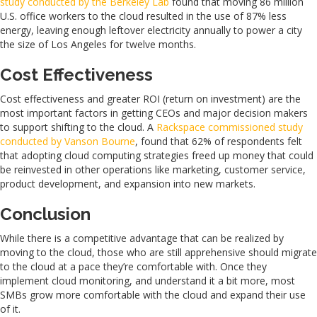
study conducted by the Berkeley Lab
found that moving 86 million
U.S. office workers to the cloud resulted in the use of 87% less
energy, leaving enough leftover electricity annually to power a city
the size of Los Angeles for twelve months.
Cost Effectiveness
Cost effectiveness and greater ROI (return on investment) are the
most important factors in getting CEOs and major decision makers
to support shifting to the cloud. A
Rackspace commissioned study
conducted by Vanson Bourne
, found that 62% of respondents felt
that adopting cloud computing strategies freed up money that could
be reinvested in other operations like marketing, customer service,
product development, and expansion into new markets.
Conclusion
While there is a competitive advantage that can be realized by
moving to the cloud, those who are still apprehensive should migrate
to the cloud at a pace they’re comfortable with. Once they
implement cloud monitoring, and understand it a bit more, most
SMBs grow more comfortable with the cloud and expand their use
of it.