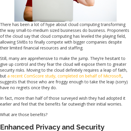
There has been a lot of hype about cloud computing transforming
the way small-to-medium sized businesses do business. Proponents
of the cloud say that cloud computing has leveled the playing field,
allowing SMBs to finally compete with bigger companies despite
their limited financial resources and staffing.
Still, many are apprehensive to make the jump. They’re hesitant to
give up control and they fear the cloud will expose them to greater
security risks. Moving to the cloud definitely requires a leap of faith,
but
a recent ComScore study, completed on behalf of Microsoft
,
suggests that those who are froggy enough to take the leap (sorry)
have no regrets once they do.
In fact, more than half of those surveyed wish they had adopted it
earlier and feel that the benefits far outweigh their initial worries.
What are those benefits?
Enhanced Privacy and Security