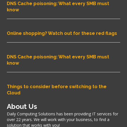
DNS Cache poisoning: What every SMB must
know
Online shopping? Watch out for these red flags
DNS Cache poisoning: What every SMB must
know
Things to consider before switching to the
Cloud
About Us
Daily Computing Solutions has been providing IT services for
over 22 years. We will work with your business, to find a
solution that works with you!