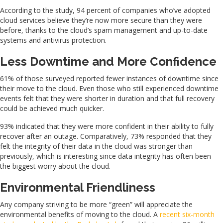
According to the study, 94 percent of companies who’ve adopted
cloud services believe they’re now more secure than they were
before, thanks to the cloud’s spam management and up-to-date
systems and antivirus protection.
Less Downtime and More Confidence
61% of those surveyed reported fewer instances of downtime since
their move to the cloud. Even those who still experienced downtime
events felt that they were shorter in duration and that full recovery
could be achieved much quicker.
93% indicated that they were more confident in their ability to fully
recover after an outage. Comparatively, 73% responded that they
felt the integrity of their data in the cloud was stronger than
previously, which is interesting since data integrity has often been
the biggest worry about the cloud.
Environmental Friendliness
Any company striving to be more “green” will appreciate the
environmental benefits of moving to the cloud. A
recent six-month