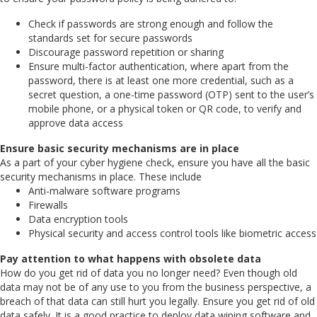
Check if passwords are strong enough and follow the
standards set for secure passwords
Discourage password repetition or sharing
Ensure multi-factor authentication, where apart from the
password, there is at least one more credential, such as a
secret question, a one-time password (OTP) sent to the user’s
mobile phone, or a physical token or QR code, to verify and
approve data access
Ensure basic security mechanisms are in place
As a part of your cyber hygiene check, ensure you have all the basic
security mechanisms in place. These include
Anti-malware software programs
Firewalls
Data encryption tools
Physical security and access control tools like biometric access
Pay attention to what happens with obsolete data
How do you get rid of data you no longer need? Even though old
data may not be of any use to you from the business perspective, a
breach of that data can still hurt you legally. Ensure you get rid of old
data safely. It is a good practice to deploy data wiping software and