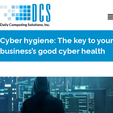
Cyber hygiene: The key to your
business’s good cyber health