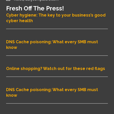
Fresh Off The Press!
Cyber hygiene: The key to your business’s good
cyber health
DNS Cache poisoning: What every SMB must
know
Online shopping? Watch out for these red flags
DNS Cache poisoning: What every SMB must
know