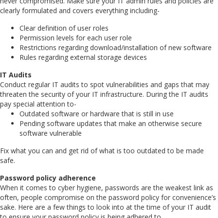
never compromised. Make sure your IT admin rules and policies are
clearly formulated and covers everything including-
Clear definition of user roles
Permission levels for each user role
Restrictions regarding download/installation of new software
Rules regarding external storage devices
IT Audits
Conduct regular IT audits to spot vulnerabilities and gaps that may
threaten the security of your IT infrastructure. During the IT audits
pay special attention to-
Outdated software or hardware that is still in use
Pending software updates that make an otherwise secure
software vulnerable
Fix what you can and get rid of what is too outdated to be made
safe.
Password policy adherence
When it comes to cyber hygiene, passwords are the weakest link as
often, people compromise on the password policy for convenience’s
sake. Here are a few things to look into at the time of your IT audit
to ensure your password policy is being adhered to.