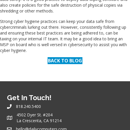
also create policies for the safe destruction of physical copies via
shredding or other methods.
Strong cyber hygiene practices can keep your data safe from
cybercriminals lurking out there. However, consistently following up
and ensuring these best practices are being adhered to, can be
taxing on your internal IT team. It may be a good idea to bring an
MSP on board who is well versed in cybersecurity to assist you with
cyber hygiene.
BACK TO BLOG
Get In Touch!
818.240.5400
4502 Dyer St. #204
La Crescenta, CA 91214
hello@dailycomputers.com