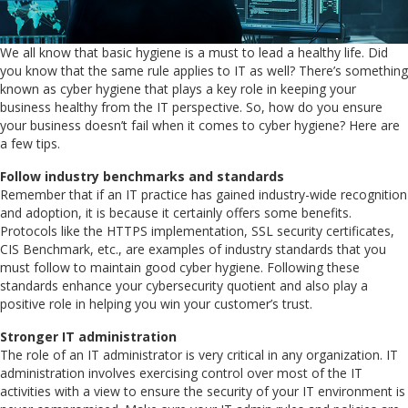
We all know that basic hygiene is a must to lead a healthy life. Did
you know that the same rule applies to IT as well? There’s something
known as cyber hygiene that plays a key role in keeping your
business healthy from the IT perspective. So, how do you ensure
your business doesn’t fail when it comes to cyber hygiene? Here are
a few tips.
Follow industry benchmarks and standards
Remember that if an IT practice has gained industry-wide recognition
and adoption, it is because it certainly offers some benefits.
Protocols like the HTTPS implementation, SSL security certificates,
CIS Benchmark, etc., are examples of industry standards that you
must follow to maintain good cyber hygiene. Following these
standards enhance your cybersecurity quotient and also play a
positive role in helping you win your customer’s trust.
Stronger IT administration
The role of an IT administrator is very critical in any organization. IT
administration involves exercising control over most of the IT
activities with a view to ensure the security of your IT environment is