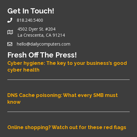
Get In Touch!
818.240.5400
4502 Dyer St. #204
La Crescenta, CA 91214
hello@dailycomputers.com
Fresh Off The Press!
Cyber hygiene: The key to your business’s good
cyber health
DNS Cache poisoning: What every SMB must
know
Online shopping? Watch out for these red flags