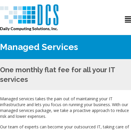
Managed Services
One monthly flat fee for all your IT
services
Managed services takes the pain out of maintaining your IT
infrastructure and lets you focus on running your business. With our
managed services package, we take a proactive approach to reduce
risk and lower expenses.
Our team of experts can become your outsourced IT, taking care of