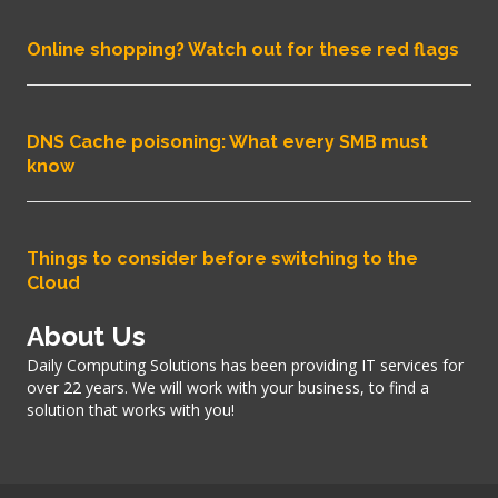
Online shopping? Watch out for these red flags
DNS Cache poisoning: What every SMB must
know
Things to consider before switching to the
Cloud
About Us
Daily Computing Solutions has been providing IT services for
over 22 years. We will work with your business, to find a
solution that works with you!