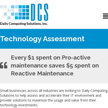
Technology Assessment
Every $1 spent on Pro-active
maintenance saves $5 spent on
Reactive Maintenance
Small businesses across all industries are looking to Daily Computing
Solutions to help assess and accelerate their IT environment and
provide solutions to maximize the usage and value from their
technology investments.