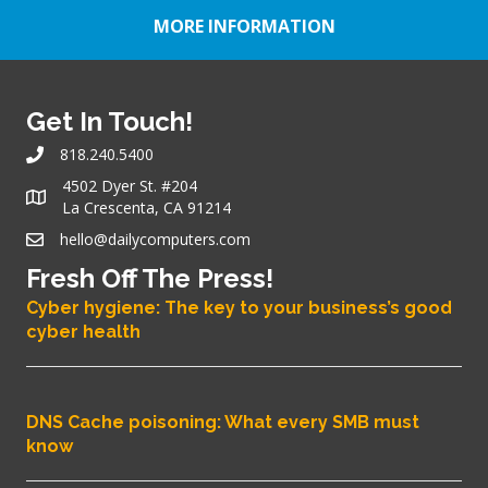
MORE INFORMATION
Get In Touch!
818.240.5400
4502 Dyer St. #204
La Crescenta, CA 91214
hello@dailycomputers.com
Fresh Off The Press!
Cyber hygiene: The key to your business’s good
cyber health
DNS Cache poisoning: What every SMB must
know