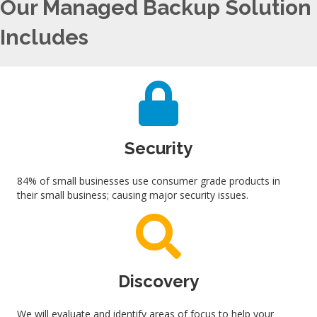
Our Managed Backup Solution
Includes
Security
84% of small businesses use consumer grade products in
their small business; causing major security issues.
Discovery
We will evaluate and identify areas of focus to help your