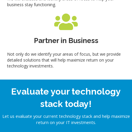
business stay functioning.
Partner in Business
Not only do we identify your areas of focus, but we provide
detailed solutions that will help maximize return on your
technology investments.
Evaluate your technology
stack today!
Let us evaluate your current technology stack and help maximize
return on your IT investments.