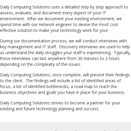
Daily Computing Solutions uses a detailed step by step approach to
assess, evaluate, and document every aspect of your IT
environment. After we document your existing environment, we
spend time with our network engineer to devise the most cost
effective solution to make your technology work for you!
During our documentation process, we will conduct interviews with
key management and IT staff. Discovery interviews are used to help
us understand the daily struggles your staff is experiencing. Typically,
these interviews can last anywhere from 30 minutes to 2 hours
depending on the complexity of the issues.
Daily Computing Solutions, once complete, will present their findings
to the client. The findings will include a list of identified areas of
focus, a list of identified bottlenecks, a road map to reach the
business objectives and goals you have in place for your business.
Daily Computing Solutions strives to become a partner for your
existing and future technology planning and success.