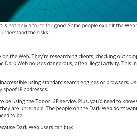
is not only a force for good. Some people exploit the Web f
understand the risks.
on the Web. They’re researching clients, checking out comp
 Dark Web houses dangerous, often illegal activity. This inc
 inaccessible using standard search engines or browsers. Us
hey spoof IP addresses.
o be using the Tor or I2P service. Plus, you’d need to know 
they are unreliable. The people on the Dark Web don’t want th
eed to be.
Because Dark Web users can buy: