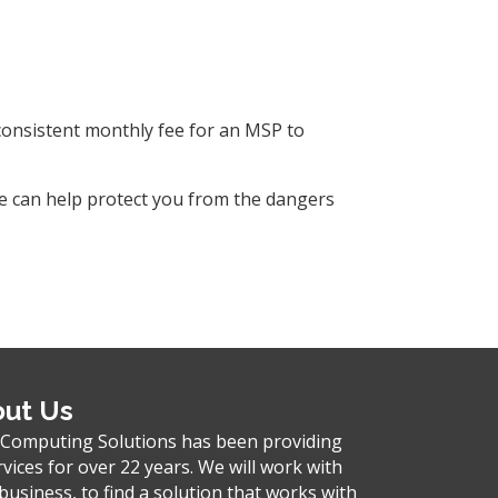
 consistent monthly fee for an MSP to
We can help protect you from the dangers
ut Us
 Computing Solutions has been providing
rvices for over 22 years. We will work with
business, to find a solution that works with