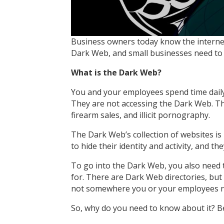
Business owners today know the internet 
Dark Web, and small businesses need to 
What is the Dark Web?
You and your employees spend time daily 
They are not accessing the Dark Web. The
firearm sales, and illicit pornography.
The Dark Web’s collection of websites is
to hide their identity and activity, and t
To go into the Dark Web, you also need t
for. There are Dark Web directories, but 
not somewhere you or your employees n
So, why do you need to know about it? 