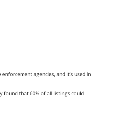
 law enforcement agencies, and it’s used in
found that 60% of all listings could