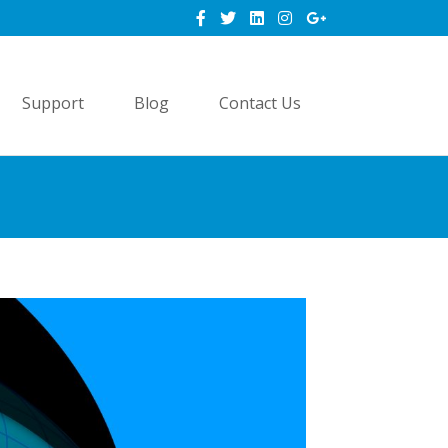
Support
Blog
Contact Us