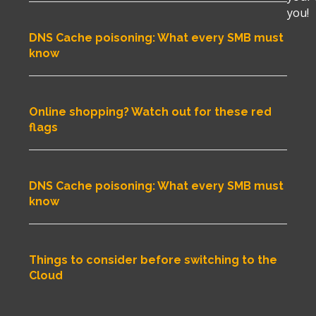
you!
DNS Cache poisoning: What every SMB must
know
Online shopping? Watch out for these red
flags
DNS Cache poisoning: What every SMB must
know
Things to consider before switching to the
Cloud