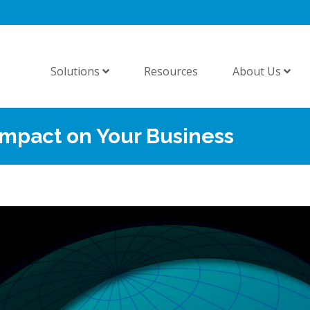
Solutions
Resources
About Us
Impact on Your Business