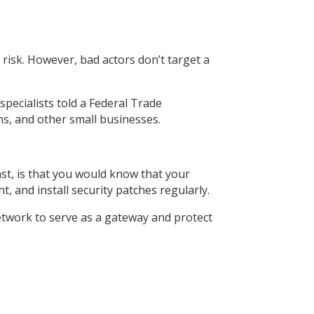
 risk. However, bad actors don’t target a
pecialists told a Federal Trade
ns, and other small businesses.
east, is that you would know that your
, and install security patches regularly.
twork to serve as a gateway and protect