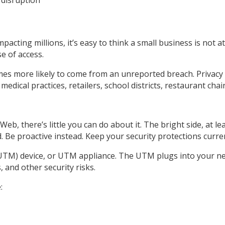
acting millions, it’s easy to think a small business is not at
se of access.
es more likely to come from an unreported breach. Privacy s
dical practices, retailers, school districts, restaurant chai
eb, there’s little you can do about it. The bright side, at l
Be proactive instead. Keep your security protections current
UTM) device, or UTM appliance. The UTM plugs into your ne
, and other security risks.
: