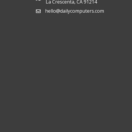
La Crescenta, CA 91214
hello@dailycomputers.com