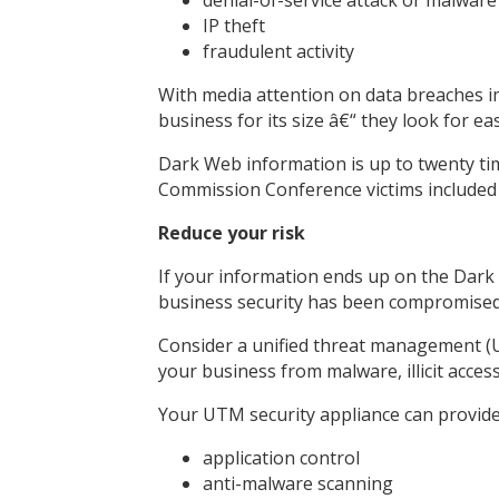
IP theft
fraudulent activity
With media attention on data breaches imp
business for its size â€“ they look for ea
Dark Web information is up to twenty tim
Commission Conference victims included me
Reduce your risk
If your information ends up on the Dark W
business security has been compromised. 
Consider a unified threat management (
your business from malware, illicit access
Your UTM security appliance can provide
application control
anti-malware scanning