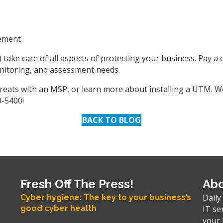
gement
 take care of all aspects of protecting your business. Pay a
onitoring, and assessment needs.
threats with an MSP, or learn more about installing a UTM. 
0-5400!
BACK TO BLOG
Fresh Off The Press!
Abo
Daily
Cyber hygiene: The key to your business’s
good cyber health
IT se
your 