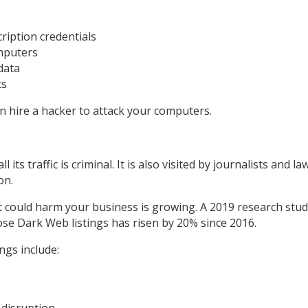
ription credentials
omputers
data
ts
 hire a hacker to attack your computers.
ll its traffic is criminal. It is also visited by journalists and
on.
 could harm your business is growing. A 2019 research study 
se Dark Web listings has risen by 20% since 2016.
ngs include:
 disruption