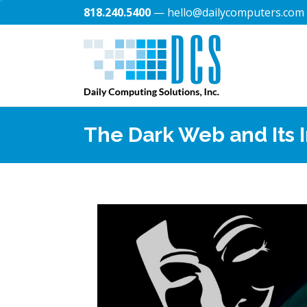
818.240.5400
— hello@dailycomputers.com
The Dark Web and Its 