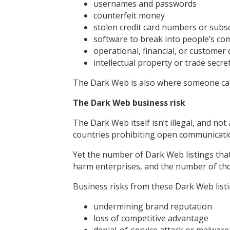
usernames and passwords
counterfeit money
stolen credit card numbers or subsc
software to break into people’s c
operational, financial, or customer 
intellectual property or trade secre
The Dark Web is also where someone can
The Dark Web business risk
The Dark Web itself isn’t illegal, and not a
countries prohibiting open communicati
Yet the number of Dark Web listings that
harm enterprises, and the number of tho
Business risks from these Dark Web listi
undermining brand reputation
loss of competitive advantage
denial-of-service attack or malware