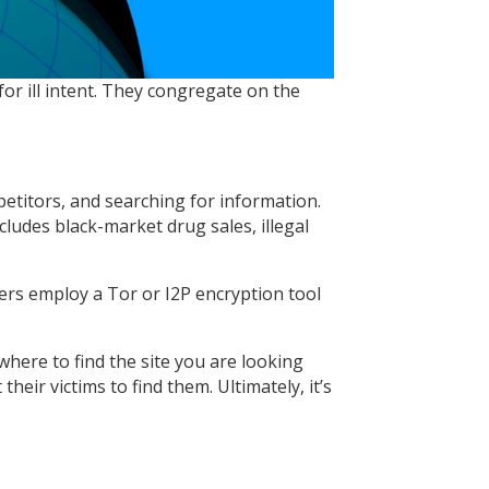
or ill intent. They congregate on the
etitors, and searching for information.
ludes black-market drug sales, illegal
ers employ a Tor or I2P encryption tool
where to find the site you are looking
eir victims to find them. Ultimately, it’s