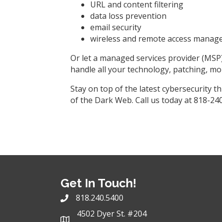
URL and content filtering
data loss prevention
email security
wireless and remote access mana
Or let a managed services provider (MSP)
handle all your technology, patching, m
Stay on top of the latest cybersecurity 
of the Dark Web. Call us today at 818-24
Get In Touch!
818.240.5400
4502 Dyer St. #204