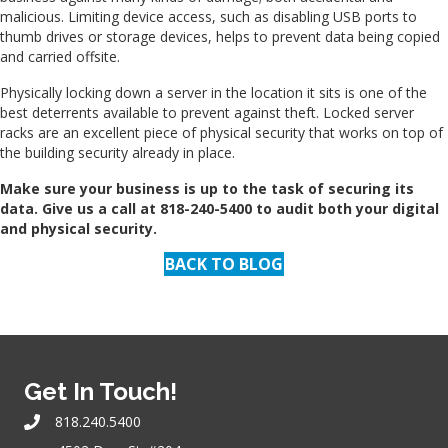
malicious. Limiting device access, such as disabling USB ports to
thumb drives or storage devices, helps to prevent data being copied
and carried offsite.
Physically locking down a server in the location it sits is one of the
best deterrents available to prevent against theft. Locked server
racks are an excellent piece of physical security that works on top of
the building security already in place.
Make sure your business is up to the task of securing its
data. Give us a call at 818-240-5400 to audit both your digital
and physical security.
BACK TO BLOG
Get In Touch!
818.240.5400