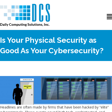
Is Your Physical Security as
Good As Your Cybersecurity?
Headlines are often made by firms that have been hacked by “elite”