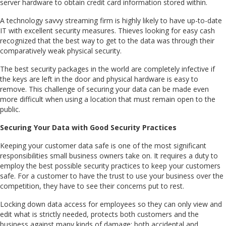
server hardware to obtain credit card information stored within.
A technology savvy streaming firm is highly likely to have up-to-date
IT with excellent security measures. Thieves looking for easy cash
recognized that the best way to get to the data was through their
comparatively weak physical security.
The best security packages in the world are completely infective if
the keys are left in the door and physical hardware is easy to
remove. This challenge of securing your data can be made even
more difficult when using a location that must remain open to the
public.
Securing Your Data with Good Security Practices
Keeping your customer data safe is one of the most significant
responsibilities small business owners take on. It requires a duty to
employ the best possible security practices to keep your customers
safe. For a customer to have the trust to use your business over the
competition, they have to see their concerns put to rest.
Locking down data access for employees so they can only view and
edit what is strictly needed, protects both customers and the
business against many kinds of damage; both accidental and