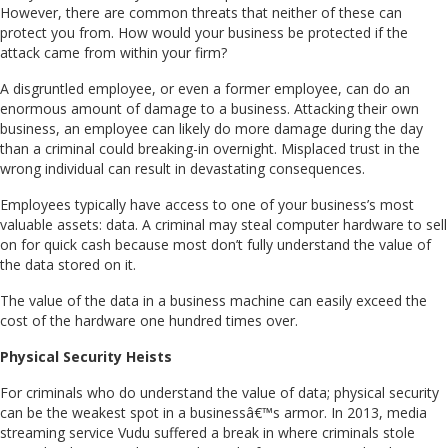
However, there are common threats that neither of these can
protect you from. How would your business be protected if the
attack came from within your firm?
A disgruntled employee, or even a former employee, can do an
enormous amount of damage to a business. Attacking their own
business, an employee can likely do more damage during the day
than a criminal could breaking-in overnight. Misplaced trust in the
wrong individual can result in devastating consequences.
Employees typically have access to one of your business’s most
valuable assets: data. A criminal may steal computer hardware to sell
on for quick cash because most don’t fully understand the value of
the data stored on it.
The value of the data in a business machine can easily exceed the
cost of the hardware one hundred times over.
Physical Security Heists
For criminals who do understand the value of data; physical security
can be the weakest spot in a businessâ€™s armor. In 2013, media
streaming service Vudu suffered a break in where criminals stole