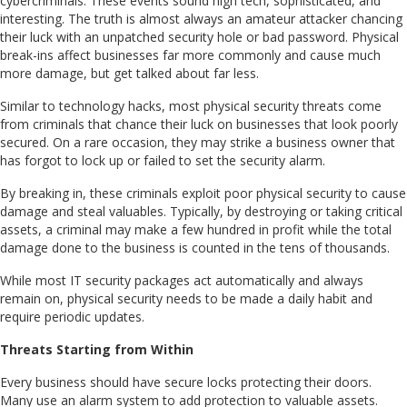
cybercriminals. These events sound high tech, sophisticated, and
interesting. The truth is almost always an amateur attacker chancing
their luck with an unpatched security hole or bad password. Physical
break-ins affect businesses far more commonly and cause much
more damage, but get talked about far less.
Similar to technology hacks, most physical security threats come
from criminals that chance their luck on businesses that look poorly
secured. On a rare occasion, they may strike a business owner that
has forgot to lock up or failed to set the security alarm.
By breaking in, these criminals exploit poor physical security to cause
damage and steal valuables. Typically, by destroying or taking critical
assets, a criminal may make a few hundred in profit while the total
damage done to the business is counted in the tens of thousands.
While most IT security packages act automatically and always
remain on, physical security needs to be made a daily habit and
require periodic updates.
Threats Starting from Within
Every business should have secure locks protecting their doors.
Many use an alarm system to add protection to valuable assets.