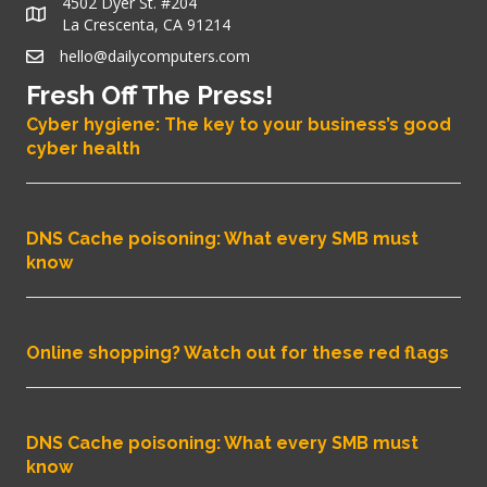
4502 Dyer St. #204
La Crescenta, CA 91214
hello@dailycomputers.com
Fresh Off The Press!
Cyber hygiene: The key to your business’s good
cyber health
DNS Cache poisoning: What every SMB must
know
Online shopping? Watch out for these red flags
DNS Cache poisoning: What every SMB must
know