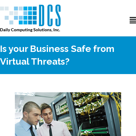
Is your Business Safe from
Virtual Threats?