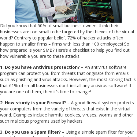
Did you know that 50% of small business owners think their
businesses are too small to be targeted by the thieves of the virtual
world? Contrary to popular belief, 72% of hacker attacks often
happen to smaller firms – firms with less than 100 employees! So
how prepared is your SMB? Here’s a checklist to help you find out
how vulnerable you are to these attacks.
1. Do you have Antivirus protection? –
An antivirus software
program can protect you from threats that originate from emails
such as phishing and virus attacks. However, the most striking fact is
that 61% of small businesses don’t install any antivirus software! If
you are one of them, then it’s time to change!
2. How sturdy is your Firewall? –
A good firewall system protects
your computers from the variety of threats that exist in the virtual
world. Examples include harmful cookies, viruses, worms and other
such malicious programs used by hackers.
3. Do you use a Spam filter? –
Using a simple spam filter for your