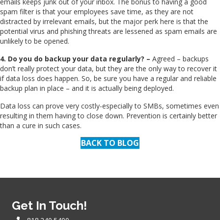
emails keeps junk out of your inbox. The bonus to having a good
spam filter is that your employees save time, as they are not
distracted by irrelevant emails, but the major perk here is that the
potential virus and phishing threats are lessened as spam emails are
unlikely to be opened.
4. Do you do backup your data regularly? –
Agreed – backups
don’t really protect your data, but they are the only way to recover it
if data loss does happen. So, be sure you have a regular and reliable
backup plan in place – and it is actually being deployed.
Data loss can prove very costly-especially to SMBs, sometimes even
resulting in them having to close down. Prevention is certainly better
than a cure in such cases.
BACK TO BLOG
Get In Touch!