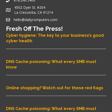
818.240.5400
4502 Dyer St. #204
La Crescenta, CA 91214
hello@dailycomputers.com
Fresh Off The Press!
Cyber hygiene: The key to your business’s good
cyber health
DNS Cache poisoning: What every SMB must
know
Online shopping? Watch out for these red flags
DNS Cache poisoning: What every SMB must