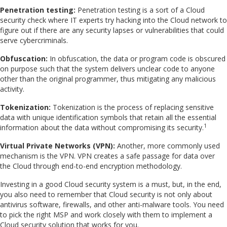
Penetration testing:
Penetration testing is a sort of a Cloud
security check where IT experts try hacking into the Cloud network to
figure out if there are any security lapses or vulnerabilities that could
serve cybercriminals.
Obfuscation:
In obfuscation, the data or program code is obscured
on purpose such that the system delivers unclear code to anyone
other than the original programmer, thus mitigating any malicious
activity.
Tokenization:
Tokenization is the process of replacing sensitive
data with unique identification symbols that retain all the essential
1
information about the data without compromising its security.
Virtual Private Networks (VPN):
Another, more commonly used
mechanism is the VPN. VPN creates a safe passage for data over
the Cloud through end-to-end encryption methodology.
Investing in a good Cloud security system is a must, but, in the end,
you also need to remember that Cloud security is not only about
antivirus software, firewalls, and other anti-malware tools. You need
to pick the right MSP and work closely with them to implement a
Cloud security solution that works for you.