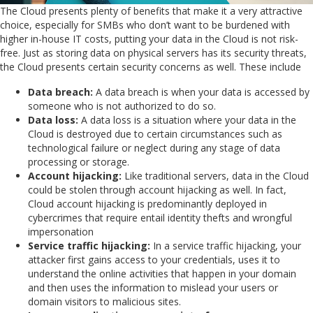
The Cloud presents plenty of benefits that make it a very attractive
choice, especially for SMBs who don’t want to be burdened with
higher in-house IT costs, putting your data in the Cloud is not risk-
free. Just as storing data on physical servers has its security threats,
the Cloud presents certain security concerns as well. These include
Data breach:
A data breach is when your data is accessed by
someone who is not authorized to do so.
Data loss:
A data loss is a situation where your data in the
Cloud is destroyed due to certain circumstances such as
technological failure or neglect during any stage of data
processing or storage.
Account hijacking:
Like traditional servers, data in the Cloud
could be stolen through account hijacking as well. In fact,
Cloud account hijacking is predominantly deployed in
cybercrimes that require entail identity thefts and wrongful
impersonation
Service traffic hijacking:
In a service traffic hijacking, your
attacker first gains access to your credentials, uses it to
understand the online activities that happen in your domain
and then uses the information to mislead your users or
domain visitors to malicious sites.