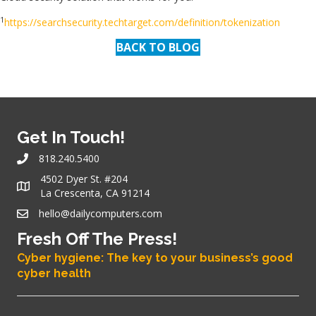
1
https://searchsecurity.techtarget.com/definition/tokenization
BACK TO BLOG
Get In Touch!
818.240.5400
4502 Dyer St. #204
La Crescenta, CA 91214
hello@dailycomputers.com
Fresh Off The Press!
Cyber hygiene: The key to your business’s good
cyber health