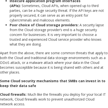
Insecure application program interfaces
(APIs):
Sometimes, Cloud APIs, when opened up to third
parties, can be a huge security threat. If the API keys are not
properly secured, it can serve as an entry point for
cybercriminals and malicious elements.
Poor choice of Cloud storage providers:
A security lapse
from the Cloud storage provider’s end is a huge security
concern for businesses. It is very important to choose a
trusted and experienced Cloud service provider who knows
what they are doing.
Apart from the above, there are some common threats that apply to
both the Cloud and traditional data storage environments such as a
DDoS attack, or a malware attack where your data in the Cloud
becomes susceptible because it is being shared with others and at
other places.
Some Cloud security mechanisms that SMBs can invest in to
keep their data safe
Cloud firewalls:
Much like the firewalls you deploy for your local IT
network, Cloud firewalls work to prevent unauthorized Cloud
network access.