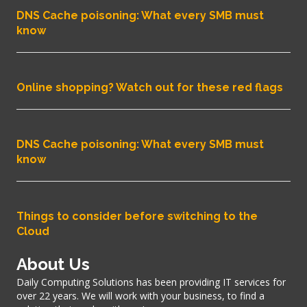
DNS Cache poisoning: What every SMB must
know
Online shopping? Watch out for these red flags
DNS Cache poisoning: What every SMB must
know
Things to consider before switching to the
Cloud
About Us
Daily Computing Solutions has been providing IT services for
over 22 years. We will work with your business, to find a