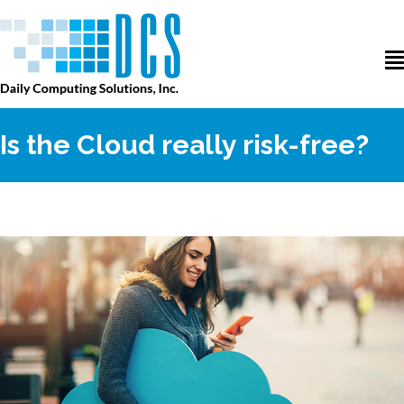
Is the Cloud really risk-free?