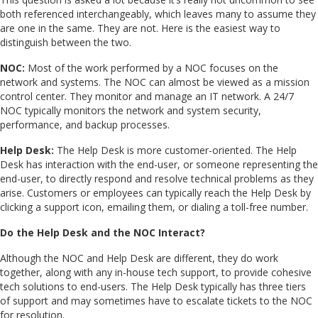
both referenced interchangeably, which leaves many to assume they
are one in the same. They are not. Here is the easiest way to
distinguish between the two.
NOC:
Most of the work performed by a NOC focuses on the
network and systems. The NOC can almost be viewed as a mission
control center. They monitor and manage an IT network. A 24/7
NOC typically monitors the network and system security,
performance, and backup processes.
Help Desk:
The Help Desk is more customer-oriented. The Help
Desk has interaction with the end-user, or someone representing the
end-user, to directly respond and resolve technical problems as they
arise. Customers or employees can typically reach the Help Desk by
clicking a support icon, emailing them, or dialing a toll-free number.
Do the Help Desk and the NOC Interact?
Although the NOC and Help Desk are different, they do work
together, along with any in-house tech support, to provide cohesive
tech solutions to end-users. The Help Desk typically has three tiers
of support and may sometimes have to escalate tickets to the NOC
for resolution.