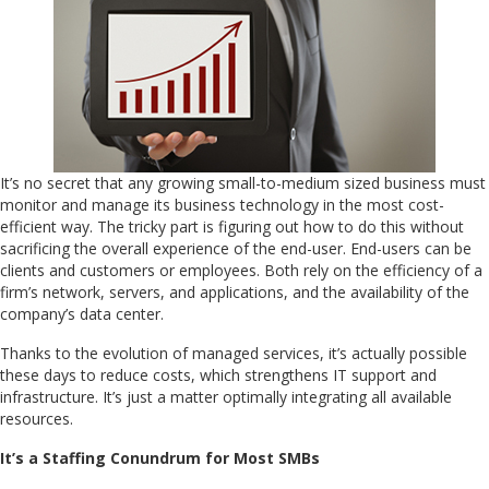
It’s no secret that any growing small-to-medium sized business must
monitor and manage its business technology in the most cost-
efficient way. The tricky part is figuring out how to do this without
sacrificing the overall experience of the end-user. End-users can be
clients and customers or employees. Both rely on the efficiency of a
firm’s network, servers, and applications, and the availability of the
company’s data center.
Thanks to the evolution of managed services, it’s actually possible
these days to reduce costs, which strengthens IT support and
infrastructure. It’s just a matter optimally integrating all available
resources.
It’s a Staffing Conundrum for Most SMBs