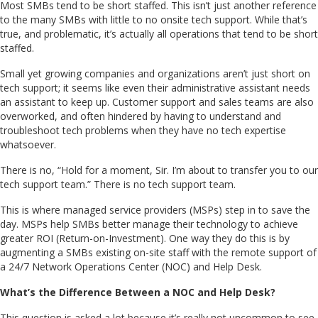
Most SMBs tend to be short staffed. This isn’t just another reference
to the many SMBs with little to no onsite tech support. While that’s
true, and problematic, it’s actually all operations that tend to be short
staffed.
Small yet growing companies and organizations aren’t just short on
tech support; it seems like even their administrative assistant needs
an assistant to keep up. Customer support and sales teams are also
overworked, and often hindered by having to understand and
troubleshoot tech problems when they have no tech expertise
whatsoever.
There is no, “Hold for a moment, Sir. I’m about to transfer you to our
tech support team.” There is no tech support team.
This is where managed service providers (MSPs) step in to save the
day. MSPs help SMBs better manage their technology to achieve
greater ROI (Return-on-Investment). One way they do this is by
augmenting a SMBs existing on-site staff with the remote support of
a 24/7 Network Operations Center (NOC) and Help Desk.
What’s the Difference Between a NOC and Help Desk?
This question is asked a lot because it’s really not uncommon to see