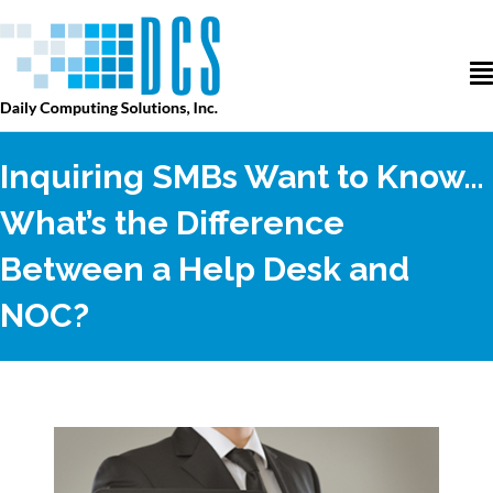
Inquiring SMBs Want to Know…
What’s the Difference
Between a Help Desk and
NOC?