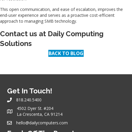
This open communication, and ease of escalation, improves the
end-user experience and serves as a proactive cost-efficient
approach to managing SMB technology.
Contact us at
Daily Computing
Solutions
BACK TO BLOG
Get In Touch!
818.240.5400
4502 Dyer St. #204
La Crescenta, CA 91214
hello@dailycomputers.com