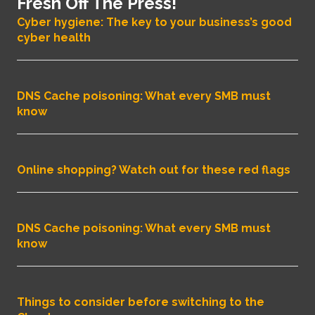
Fresh Off The Press!
Cyber hygiene: The key to your business’s good
cyber health
DNS Cache poisoning: What every SMB must
know
Online shopping? Watch out for these red flags
DNS Cache poisoning: What every SMB must
know
Things to consider before switching to the