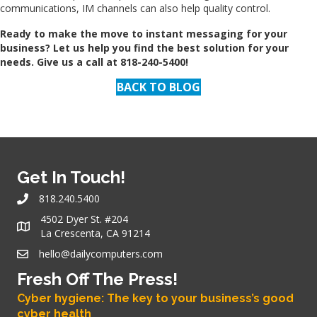
communications, IM channels can also help quality control.
Ready to make the move to instant messaging for your
business? Let us help you find the best solution for your
needs. Give us a call at 818-240-5400!
BACK TO BLOG
Get In Touch!
818.240.5400
4502 Dyer St. #204
La Crescenta, CA 91214
hello@dailycomputers.com
Fresh Off The Press!
Cyber hygiene: The key to your business’s good
cyber health