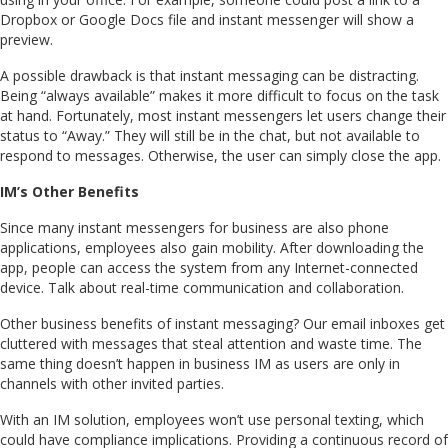
Dropbox or Google Docs file and instant messenger will show a
preview.
A possible drawback is that instant messaging can be distracting.
Being “always available” makes it more difficult to focus on the task
at hand. Fortunately, most instant messengers let users change their
status to “Away.” They will still be in the chat, but not available to
respond to messages. Otherwise, the user can simply close the app.
IM’s Other Benefits
Since many instant messengers for business are also phone
applications, employees also gain mobility. After downloading the
app, people can access the system from any Internet-connected
device. Talk about real-time communication and collaboration.
Other business benefits of instant messaging? Our email inboxes get
cluttered with messages that steal attention and waste time. The
same thing doesn’t happen in business IM as users are only in
channels with other invited parties.
With an IM solution, employees won’t use personal texting, which
could have compliance implications. Providing a continuous record of