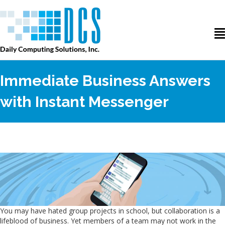
Immediate Business Answers
with Instant Messenger
You may have hated group projects in school, but collaboration is a
lifeblood of business. Yet members of a team may not work in the