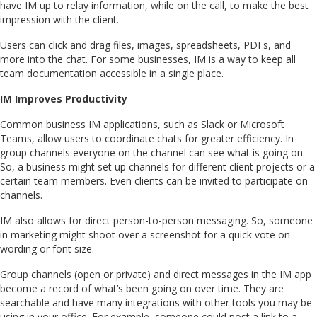
have IM up to relay information, while on the call, to make the best
impression with the client.
Users can click and drag files, images, spreadsheets, PDFs, and
more into the chat. For some businesses, IM is a way to keep all
team documentation accessible in a single place.
IM Improves Productivity
Common business IM applications, such as Slack or Microsoft
Teams, allow users to coordinate chats for greater efficiency. In
group channels everyone on the channel can see what is going on.
So, a business might set up channels for different client projects or a
certain team members. Even clients can be invited to participate on
channels.
IM also allows for direct person-to-person messaging. So, someone
in marketing might shoot over a screenshot for a quick vote on
wording or font size.
Group channels (open or private) and direct messages in the IM app
become a record of what’s been going on over time. They are
searchable and have many integrations with other tools you may be
using in your office. For example, someone could post a link to a