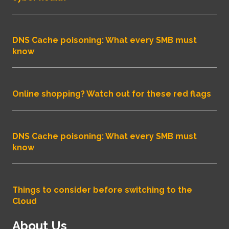
DNS Cache poisoning: What every SMB must
know
Online shopping? Watch out for these red flags
DNS Cache poisoning: What every SMB must
know
Things to consider before switching to the
Cloud
About Us