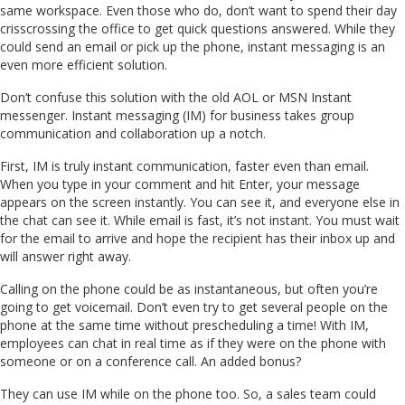
same workspace. Even those who do, don’t want to spend their day
crisscrossing the office to get quick questions answered. While they
could send an email or pick up the phone, instant messaging is an
even more efficient solution.
Don’t confuse this solution with the old AOL or MSN Instant
messenger. Instant messaging (IM) for business takes group
communication and collaboration up a notch.
First, IM is truly instant communication, faster even than email.
When you type in your comment and hit Enter, your message
appears on the screen instantly. You can see it, and everyone else in
the chat can see it. While email is fast, it’s not instant. You must wait
for the email to arrive and hope the recipient has their inbox up and
will answer right away.
Calling on the phone could be as instantaneous, but often you’re
going to get voicemail. Don’t even try to get several people on the
phone at the same time without prescheduling a time! With IM,
employees can chat in real time as if they were on the phone with
someone or on a conference call. An added bonus?
They can use IM while on the phone too. So, a sales team could