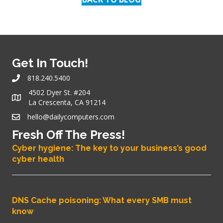
Get In Touch!
818.240.5400
4502 Dyer St. #204
La Crescenta, CA 91214
hello@dailycomputers.com
Fresh Off The Press!
Cyber hygiene: The key to your business’s good
cyber health
DNS Cache poisoning: What every SMB must
know