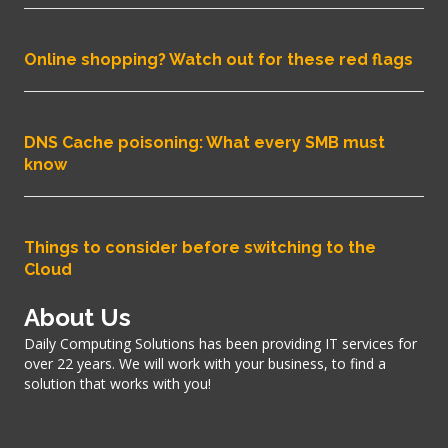
Online shopping? Watch out for these red flags
DNS Cache poisoning: What every SMB must
know
Things to consider before switching to the
Cloud
About Us
Daily Computing Solutions has been providing IT services for
over 22 years. We will work with your business, to find a
solution that works with you!