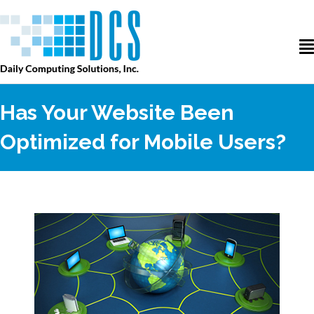
Has Your Website Been
Optimized for Mobile Users?