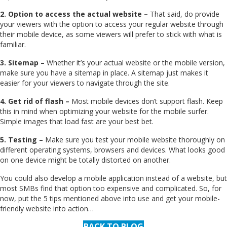
2. Option to access the actual website –
That said, do provide
your viewers with the option to access your regular website through
their mobile device, as some viewers will prefer to stick with what is
familiar.
3. Sitemap –
Whether it’s your actual website or the mobile version,
make sure you have a sitemap in place. A sitemap just makes it
easier for your viewers to navigate through the site.
4. Get rid of flash –
Most mobile devices don’t support flash. Keep
this in mind when optimizing your website for the mobile surfer.
Simple images that load fast are your best bet.
5. Testing –
Make sure you test your mobile website thoroughly on
different operating systems, browsers and devices. What looks good
on one device might be totally distorted on another.
You could also develop a mobile application instead of a website, but
most SMBs find that option too expensive and complicated. So, for
now, put the 5 tips mentioned above into use and get your mobile-
friendly website into action…
BACK TO BLOG