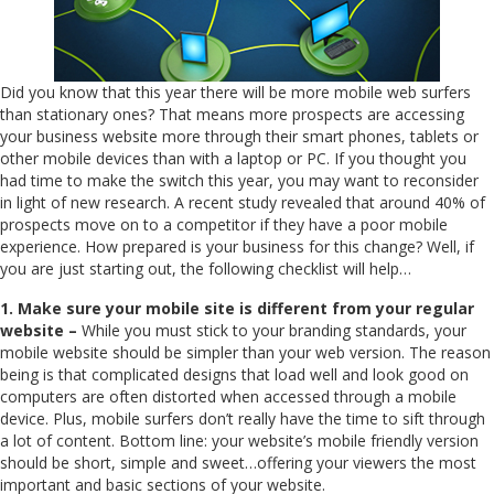
Did you know that this year there will be more mobile web surfers
than stationary ones? That means more prospects are accessing
your business website more through their smart phones, tablets or
other mobile devices than with a laptop or PC. If you thought you
had time to make the switch this year, you may want to reconsider
in light of new research. A recent study revealed that around 40% of
prospects move on to a competitor if they have a poor mobile
experience. How prepared is your business for this change? Well, if
you are just starting out, the following checklist will help…
1. Make sure your mobile site is different from your regular
website –
While you must stick to your branding standards, your
mobile website should be simpler than your web version. The reason
being is that complicated designs that load well and look good on
computers are often distorted when accessed through a mobile
device. Plus, mobile surfers don’t really have the time to sift through
a lot of content. Bottom line: your website’s mobile friendly version
should be short, simple and sweet…offering your viewers the most
important and basic sections of your website.