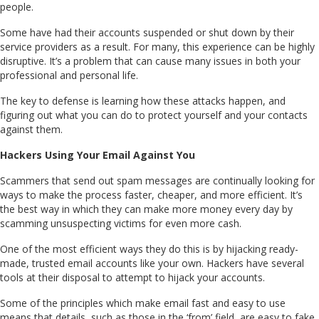
people.
Some have had their accounts suspended or shut down by their
service providers as a result. For many, this experience can be highly
disruptive. It’s a problem that can cause many issues in both your
professional and personal life.
The key to defense is learning how these attacks happen, and
figuring out what you can do to protect yourself and your contacts
against them.
Hackers Using Your Email Against You
Scammers that send out spam messages are continually looking for
ways to make the process faster, cheaper, and more efficient. It’s
the best way in which they can make more money every day by
scamming unsuspecting victims for even more cash.
One of the most efficient ways they do this is by hijacking ready-
made, trusted email accounts like your own. Hackers have several
tools at their disposal to attempt to hijack your accounts.
Some of the principles which make email fast and easy to use
means that details, such as those in the ‘from’ field, are easy to fake.