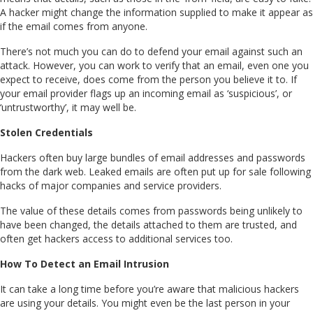
A hacker might change the information supplied to make it appear as
if the email comes from anyone.
There’s not much you can do to defend your email against such an
attack. However, you can work to verify that an email, even one you
expect to receive, does come from the person you believe it to. If
your email provider flags up an incoming email as ‘suspicious’, or
‘untrustworthy’, it may well be.
Stolen Credentials
Hackers often buy large bundles of email addresses and passwords
from the dark web. Leaked emails are often put up for sale following
hacks of major companies and service providers.
The value of these details comes from passwords being unlikely to
have been changed, the details attached to them are trusted, and
often get hackers access to additional services too.
How To Detect an Email Intrusion
It can take a long time before you’re aware that malicious hackers
are using your details. You might even be the last person in your