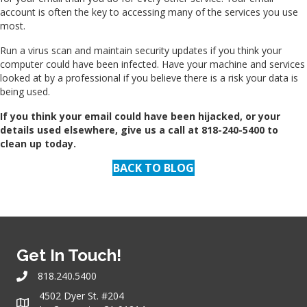
account is often the key to accessing many of the services you use
most.
Run a virus scan and maintain security updates if you think your
computer could have been infected. Have your machine and services
looked at by a professional if you believe there is a risk your data is
being used.
If you think your email could have been hijacked, or your
details used elsewhere, give us a call at 818-240-5400 to
clean up today.
BACK TO BLOG
Get In Touch!
818.240.5400
4502 Dyer St. #204