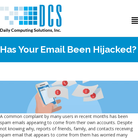
Has Your Email Been Hijacked?
A common complaint by many users in recent months has been
spam emails appearing to come from their own accounts. Despite
not knowing why, reports of friends, family, and contacts receiving
spam email that appears to come from them has worried many