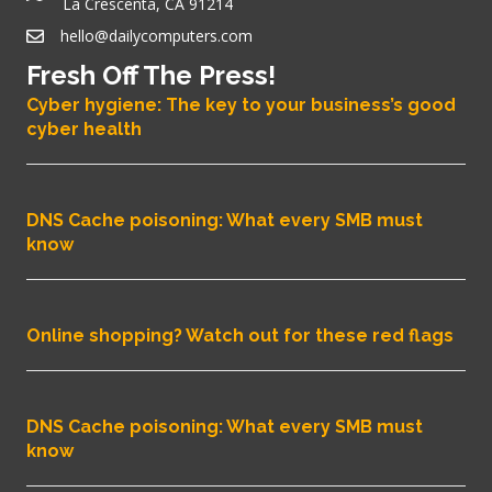
La Crescenta, CA 91214
hello@dailycomputers.com
Fresh Off The Press!
Cyber hygiene: The key to your business’s good
cyber health
DNS Cache poisoning: What every SMB must
know
Online shopping? Watch out for these red flags
DNS Cache poisoning: What every SMB must
know