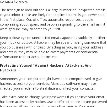
contacts to know.
The first sign to look out for is a large number of unexpected emails
in your inbox. These are likely to be replies to emails you never sent
in the first place. Out of office, automatic responses, people
complaining about spam, and people responding to the email as if it
were genuine may all come to you first.
Keep a close eye on unexpected emails appearing suddenly in either
your inbox or outbox. A hacker may be spear-phishing someone that
you do business with or trust. By acting as you, using your address
and details, they may be able to divert payments or confidential
information to their accounts instead.
Protecting Yourself Against Hackers, Attackers, And
Hijackers
Sometimes your computer might have been compromised to give
hackers access to your services. Malicious software may have
infected your machine to steal data and infect your contacts.
Take extra care to change your passwords if you believe your email
has been accessed by hacker. Use a different, more secure password
for your email than you do for every other service. Your email