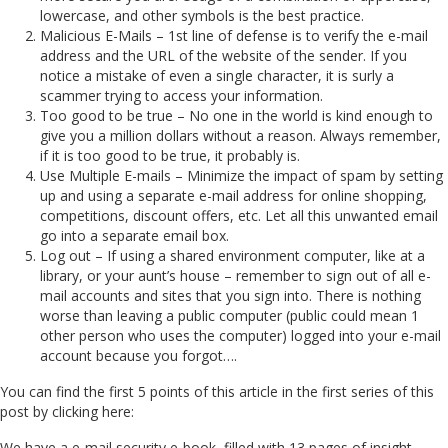
lowercase, and other symbols is the best practice.
Malicious E-Mails – 1st line of defense is to verify the e-mail
address and the URL of the website of the sender. If you
notice a mistake of even a single character, it is surly a
scammer trying to access your information.
Too good to be true – No one in the world is kind enough to
give you a million dollars without a reason. Always remember,
if it is too good to be true, it probably is.
Use Multiple E-mails – Minimize the impact of spam by setting
up and using a separate e-mail address for online shopping,
competitions, discount offers, etc. Let all this unwanted email
go into a separate email box.
Log out – If using a shared environment computer, like at a
library, or your aunt’s house – remember to sign out of all e-
mail accounts and sites that you sign into. There is nothing
worse than leaving a public computer (public could mean 1
other person who uses the computer) logged into your e-mail
account because you forgot….
You can find the first 5 points of this article in the first series of this
post by clicking here:
We have a e-mail security e-book, filled with 13 pages of insight