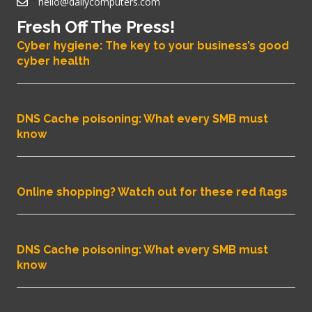
hello@dailycomputers.com
Fresh Off The Press!
Cyber hygiene: The key to your business’s good
cyber health
DNS Cache poisoning: What every SMB must
know
Online shopping? Watch out for these red flags
DNS Cache poisoning: What every SMB must
know