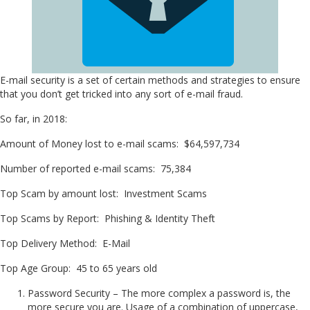
E-mail security is a set of certain methods and strategies to ensure
that you don’t get tricked into any sort of e-mail fraud.
So far, in 2018:
Amount of Money lost to e-mail scams: $64,597,734
Number of reported e-mail scams: 75,384
Top Scam by amount lost: Investment Scams
Top Scams by Report: Phishing & Identity Theft
Top Delivery Method: E-Mail
Top Age Group: 45 to 65 years old
Password Security – The more complex a password is, the
more secure you are. Usage of a combination of uppercase,