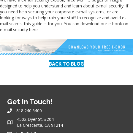
designed to help you understand and learn about e-mail security. If
you need help securing your corporate e-mail systems, or are
looking for ways to help train your staff to recognize and avoid e-
mail scams, this guide is for you! You can download our e-book on
e-mail security here.
BACK TO BLOG
Get In Touch!
818.240.5400
4502 Dyer St. #204
La Crescenta, CA 91214