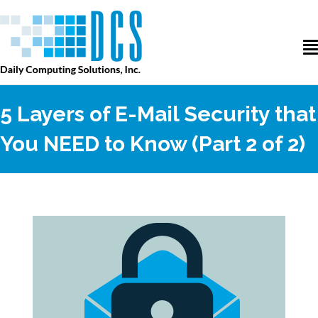
5 Layers of E-Mail Security that
You NEED to Know (Part 2 of 2)