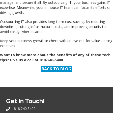
manage, and secure it all. By outsourcing IT, your business gains IT
expertise. Meanwhile, your in-house IT team can focus its efforts on
driving growth.
Outsourcing IT also provides long-term cost savings by reducing
downtime, cutting infrastructure costs, and improving security to
avoid costly cyber-attacks.
Keep your business growth in check with an eye out for value-adding
initiatives.
Want to know more about the benefits of any of these tech
tips? Give us a call at 818-240-5400.
BACK TO BLOG
Get In Touch!
818.240.5400