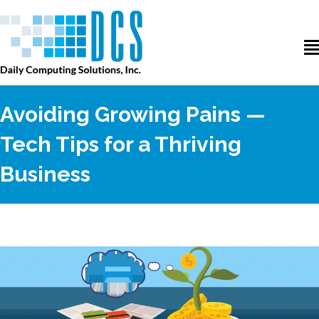
Avoiding Growing Pains —
Tech Tips for a Thriving
Business