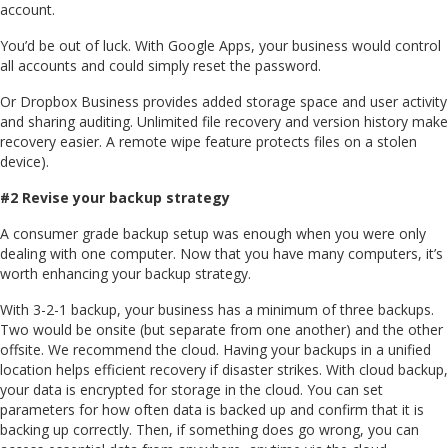
account.
You’d be out of luck. With Google Apps, your business would control
all accounts and could simply reset the password.
Or Dropbox Business provides added storage space and user activity
and sharing auditing. Unlimited file recovery and version history make
recovery easier. A remote wipe feature protects files on a stolen
device).
#2 Revise your backup strategy
A consumer grade backup setup was enough when you were only
dealing with one computer. Now that you have many computers, it’s
worth enhancing your backup strategy.
With 3-2-1 backup, your business has a minimum of three backups.
Two would be onsite (but separate from one another) and the other
offsite. We recommend the cloud. Having your backups in a unified
location helps efficient recovery if disaster strikes. With cloud backup,
your data is encrypted for storage in the cloud. You can set
parameters for how often data is backed up and confirm that it is
backing up correctly. Then, if something does go wrong, you can