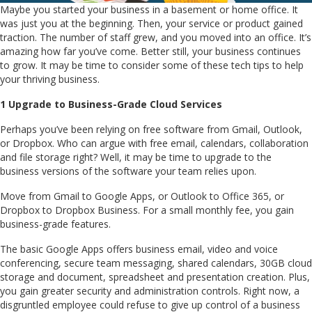
Maybe you started your business in a basement or home office. It
was just you at the beginning. Then, your service or product gained
traction. The number of staff grew, and you moved into an office. It’s
amazing how far you’ve come. Better still, your business continues
to grow. It may be time to consider some of these tech tips to help
your thriving business.
1 Upgrade to Business-Grade Cloud Services
Perhaps you’ve been relying on free software from Gmail, Outlook,
or Dropbox. Who can argue with free email, calendars, collaboration
and file storage right? Well, it may be time to upgrade to the
business versions of the software your team relies upon.
Move from Gmail to Google Apps, or Outlook to Office 365, or
Dropbox to Dropbox Business. For a small monthly fee, you gain
business-grade features.
The basic Google Apps offers business email, video and voice
conferencing, secure team messaging, shared calendars, 30GB cloud
storage and document, spreadsheet and presentation creation. Plus,
you gain greater security and administration controls. Right now, a
disgruntled employee could refuse to give up control of a business