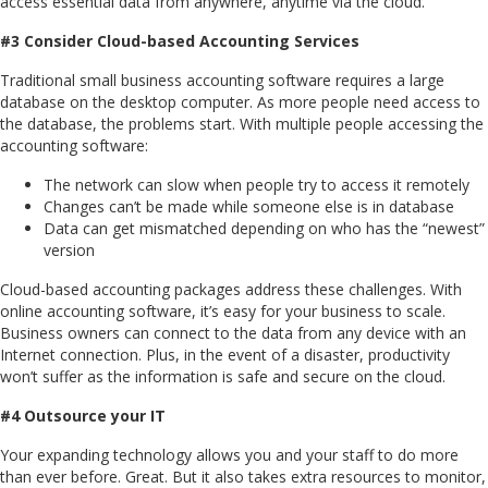
access essential data from anywhere, anytime via the cloud.
#3 Consider Cloud-based Accounting Services
Traditional small business accounting software requires a large
database on the desktop computer. As more people need access to
the database, the problems start. With multiple people accessing the
accounting software:
The network can slow when people try to access it remotely
Changes can’t be made while someone else is in database
Data can get mismatched depending on who has the “newest”
version
Cloud-based accounting packages address these challenges. With
online accounting software, it’s easy for your business to scale.
Business owners can connect to the data from any device with an
Internet connection. Plus, in the event of a disaster, productivity
won’t suffer as the information is safe and secure on the cloud.
#4 Outsource your IT
Your expanding technology allows you and your staff to do more
than ever before. Great. But it also takes extra resources to monitor,