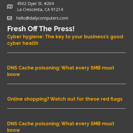
4502 Dyer St. #204
La Crescenta, CA 91214
hello@dailycomputers.com
Fresh Off The Press!
Cyber hygiene: The key to your business’s good
cyber health
DNS Cache poisoning: What every SMB must
know
Online shopping? Watch out for these red flags
DNS Cache poisoning: What every SMB must
know