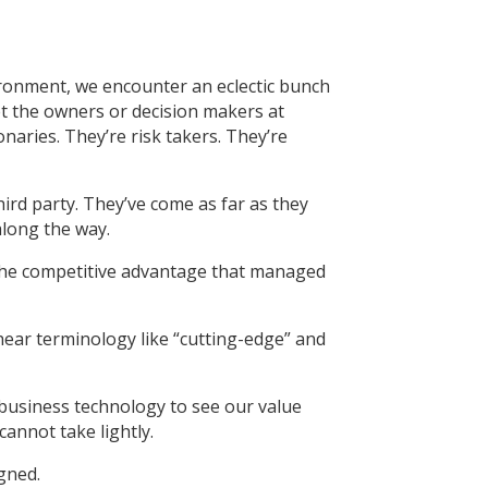
ironment, we encounter an eclectic bunch
t the owners or decision makers at
naries. They’re risk takers. They’re
hird party. They’ve come as far as they
along the way.
o the competitive advantage that managed
 hear terminology like “cutting-edge” and
r business technology to see our value
annot take lightly.
gned.