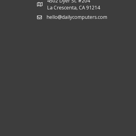
4502 Dyer St. #204
La Crescenta, CA 91214
hello@dailycomputers.com