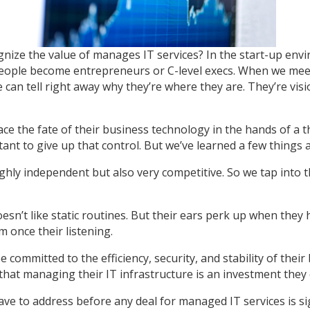
gnize the value of manages IT services? In the start-up env
 people become entrepreneurs or C-level execs. When we mee
an tell right away why they’re where they are. They’re visio
ace the fate of their business technology in the hands of a t
tant to give up that control. But we’ve learned a few things 
ighly independent but also very competitive. So we tap int
esn’t like static routines. But their ears perk up when they
m once their listening.
committed to the efficiency, security, and stability of thei
hat managing their IT infrastructure is an investment they c
ve to address before any deal for managed IT services is si