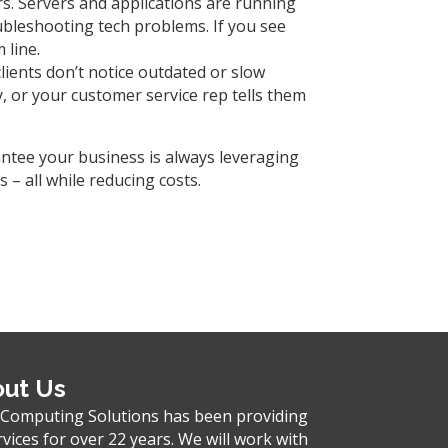
s. Servers and applications are running
ubleshooting tech problems. If you see
 line.
lients don’t notice outdated or slow
, or your customer service rep tells them
antee your business is always leveraging
– all while reducing costs.
ut Us
 Computing Solutions has been providing
rvices for over 22 years. We will work with