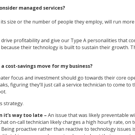
consider managed services?
its size or the number of people they employ, will run more e
drive profitability and give our Type A personalities that c
ecause their technology is built to sustain their growth. Th
 a cost-savings move for my business?
eater focus and investment should go towards their core op
, figuring they’ll just call a service technician to come to t
ot.
s strategy.
it’s way too late –
An issue that was likely preventable wi
that on-call technician likely charges a high hourly rate, on
. Being proactive rather than reactive to technology issues i