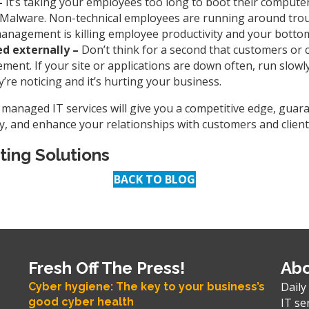
–
It’s taking your employees too long to boot their computer
of Malware. Non-technical employees are running around tro
management is killing employee productivity and your bottom
ed externally –
Don’t think for a second that customers or c
nt. If your site or applications are down often, run slowly
y’re noticing and it’s hurting your business.
y managed IT services will give you a competitive edge, guar
 and enhance your relationships with customers and clients 
ting Solutions
BACK TO BLOG
Fresh Off The Press!
Abo
Daily
Cyber hygiene: The key to your business’s
good cyber health
IT se