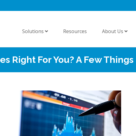
Solutions
Resources
About Us
es Right For You? A Few Things