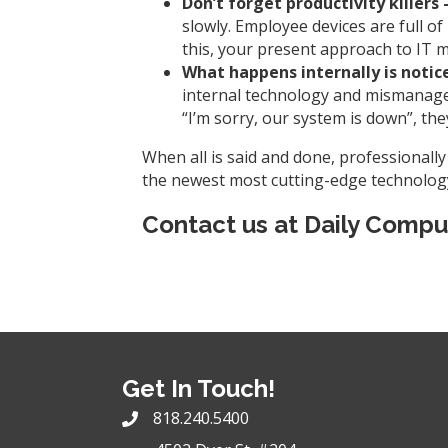
Don’t forget productivity killers 
slowly. Employee devices are full 
this, your present approach to IT 
What happens internally is notic
internal technology and mismanageme
“I’m sorry, our system is down”, the
When all is said and done, professionall
the newest most cutting-edge technology,
Contact us at
Daily Compu
Get In Touch!
818.240.5400