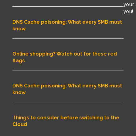
your 
you!
DNS Cache poisoning: What every SMB must
know
Online shopping? Watch out for these red
flags
DNS Cache poisoning: What every SMB must
know
Things to consider before switching to the
Cloud