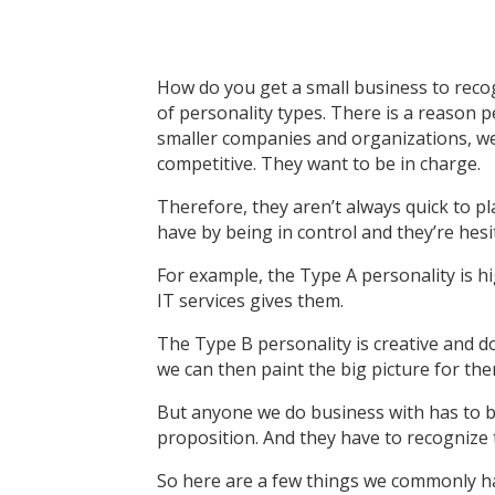
How do you get a small business to reco
of personality types. There is a reason
smaller companies and organizations, we c
competitive. They want to be in charge.
Therefore, they aren’t always quick to pl
have by being in control and they’re hesi
For example, the Type A personality is h
IT services gives them.
The Type B personality is creative and do
we can then paint the big picture for the
But anyone we do business with has to be 
proposition. And they have to recognize t
So here are a few things we commonly ha