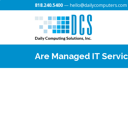
818.240.5400
— hello@dailycomputers.com
Are Managed IT Servic