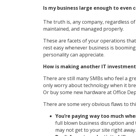
Is my business large enough to even 
The truth is, any company, regardless of 
maintained, and managed properly.
These are facets of your operations that 
rest easy whenever business is booming b
personality can appreciate.
How is making another IT investment
There are still many SMBs who feel a gr
only worry about technology when it breaks
Or buy some new hardware at Office Dep
There are some very obvious flaws to thi
You’re paying way too much when 
full blown business disruption and 
may not get to your site right away