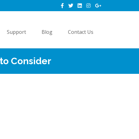
Support
Blog
Contact Us
 to Consider