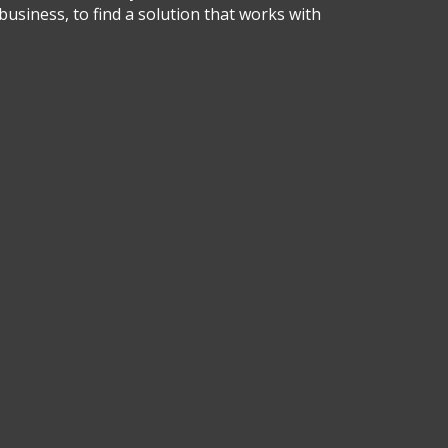
business, to find a solution that works with