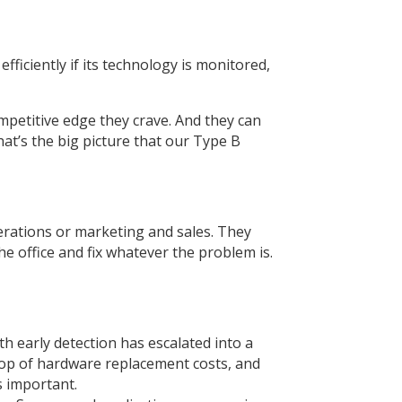
fficiently if its technology is monitored,
ompetitive edge they crave. And they can
at’s the big picture that our Type B
erations or marketing and sales. They
he office and fix whatever the problem is.
th early detection has escalated into a
 top of hardware replacement costs, and
s important.